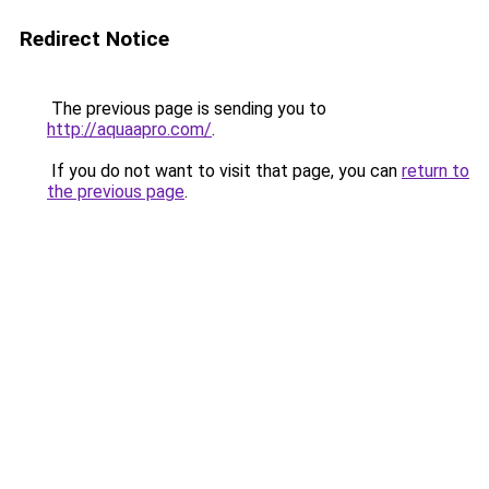
Redirect Notice
The previous page is sending you to
http://aquaapro.com/
.
If you do not want to visit that page, you can
return to
the previous page
.