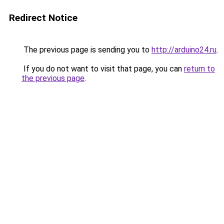
Redirect Notice
The previous page is sending you to
http://arduino24.ru
.
If you do not want to visit that page, you can
return to
the previous page
.