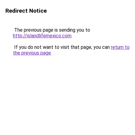
Redirect Notice
The previous page is sending you to
http://islandlifemexico.com
.
If you do not want to visit that page, you can
return to
the previous page
.