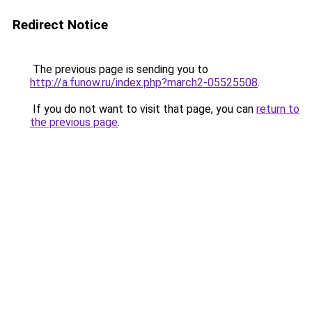
Redirect Notice
The previous page is sending you to
http://a.funow.ru/index.php?march2-05525508
.
If you do not want to visit that page, you can
return to
the previous page
.