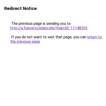
Redirect Notice
The previous page is sending you to
http://a.funow.ru/index.php?march2-11148593
.
If you do not want to visit that page, you can
return to
the previous page
.