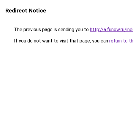
Redirect Notice
The previous page is sending you to
http://a.funow.ru/i
If you do not want to visit that page, you can
return to t