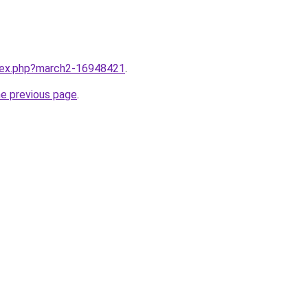
ndex.php?march2-16948421
.
he previous page
.