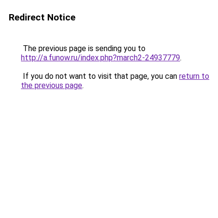
Redirect Notice
The previous page is sending you to
http://a.funow.ru/index.php?march2-24937779
.
If you do not want to visit that page, you can
return to
the previous page
.