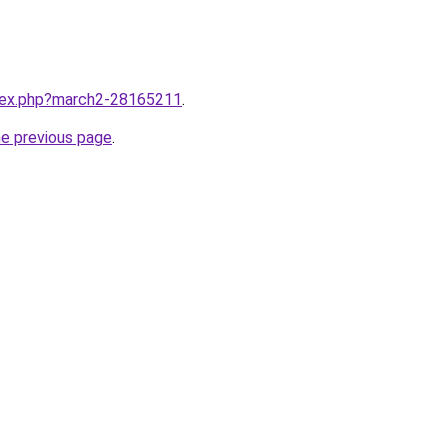
ndex.php?march2-28165211
.
he previous page
.