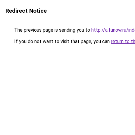
Redirect Notice
The previous page is sending you to
http://a.funow.ru/i
If you do not want to visit that page, you can
return to t