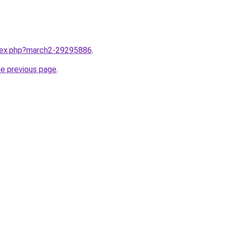
ndex.php?march2-29295886
.
he previous page
.