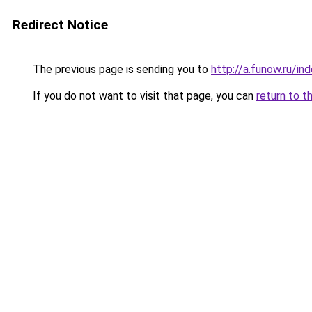
Redirect Notice
The previous page is sending you to
http://a.funow.ru/i
If you do not want to visit that page, you can
return to t