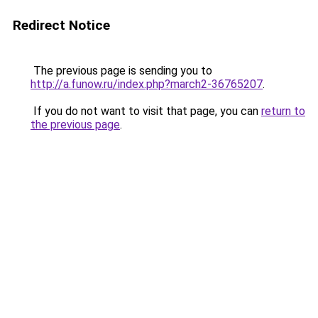
Redirect Notice
The previous page is sending you to
http://a.funow.ru/index.php?march2-36765207
.
If you do not want to visit that page, you can
return to
the previous page
.