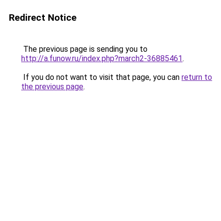
Redirect Notice
The previous page is sending you to
http://a.funow.ru/index.php?march2-36885461
.
If you do not want to visit that page, you can
return to
the previous page
.