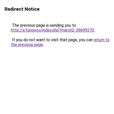
Redirect Notice
The previous page is sending you to
http://a.funow.ru/index.php?march2-38699370
.
If you do not want to visit that page, you can
return to
the previous page
.