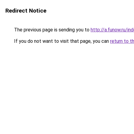
Redirect Notice
The previous page is sending you to
http://a.funow.ru/i
If you do not want to visit that page, you can
return to t