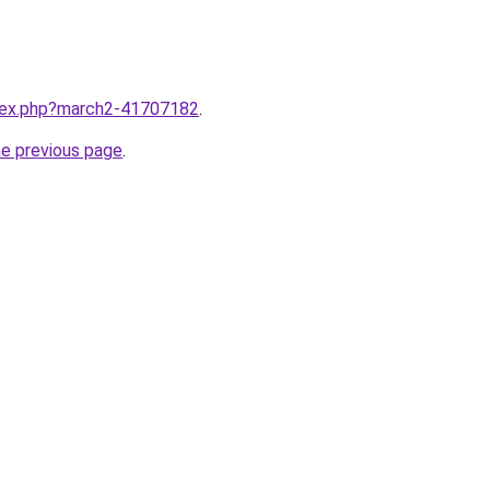
ndex.php?march2-41707182
.
he previous page
.