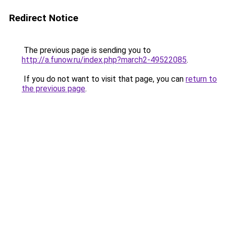
Redirect Notice
The previous page is sending you to
http://a.funow.ru/index.php?march2-49522085
.
If you do not want to visit that page, you can
return to
the previous page
.