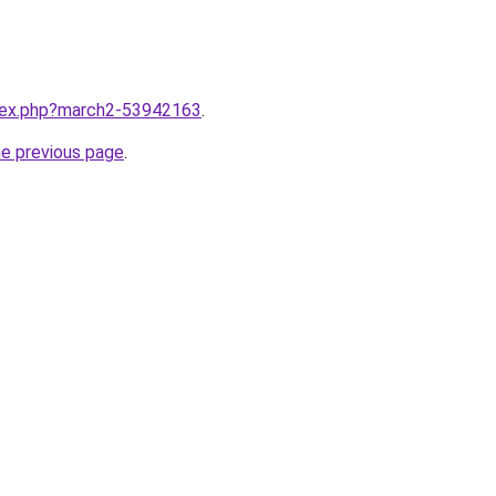
ndex.php?march2-53942163
.
he previous page
.