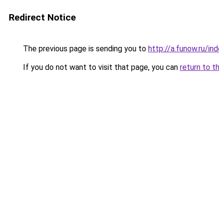
Redirect Notice
The previous page is sending you to
http://a.funow.ru/i
If you do not want to visit that page, you can
return to t