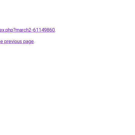
ndex.php?march2-61149860
.
he previous page
.