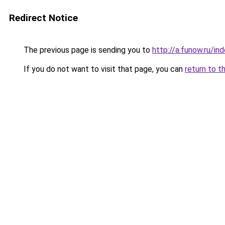
Redirect Notice
The previous page is sending you to
http://a.funow.ru/i
If you do not want to visit that page, you can
return to t