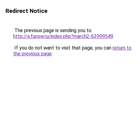
Redirect Notice
The previous page is sending you to
http://a.funow.ru/index.php?march2-63999549
.
If you do not want to visit that page, you can
return to
the previous page
.