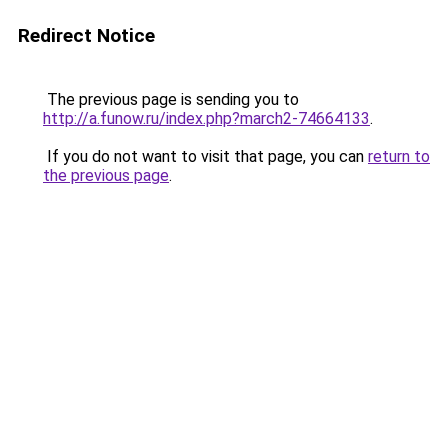
Redirect Notice
The previous page is sending you to
http://a.funow.ru/index.php?march2-74664133
.
If you do not want to visit that page, you can
return to
the previous page
.