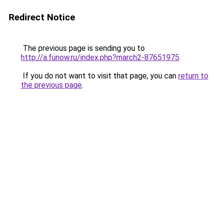
Redirect Notice
The previous page is sending you to
http://a.funow.ru/index.php?march2-87651975
.
If you do not want to visit that page, you can
return to
the previous page
.