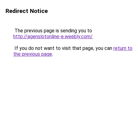
Redirect Notice
The previous page is sending you to
http://agenslotonline-e.weebly.com/
.
If you do not want to visit that page, you can
return to
the previous page
.