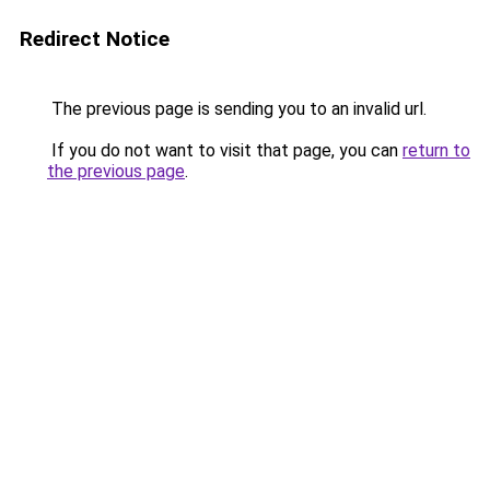
Redirect Notice
The previous page is sending you to an invalid url.
If you do not want to visit that page, you can
return to
the previous page
.