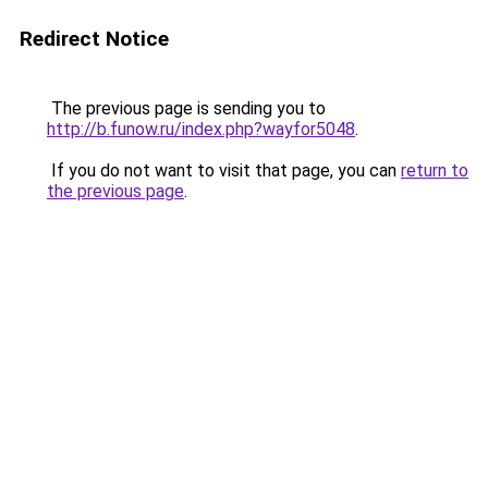
Redirect Notice
The previous page is sending you to
http://b.funow.ru/index.php?wayfor5048
.
If you do not want to visit that page, you can
return to
the previous page
.