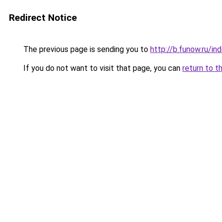
Redirect Notice
The previous page is sending you to
http://b.funow.ru/i
If you do not want to visit that page, you can
return to t