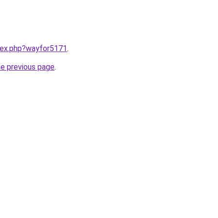
ndex.php?wayfor5171
.
he previous page
.