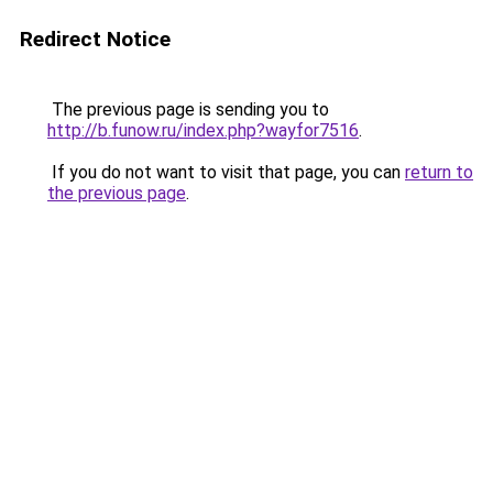
Redirect Notice
The previous page is sending you to
http://b.funow.ru/index.php?wayfor7516
.
If you do not want to visit that page, you can
return to
the previous page
.