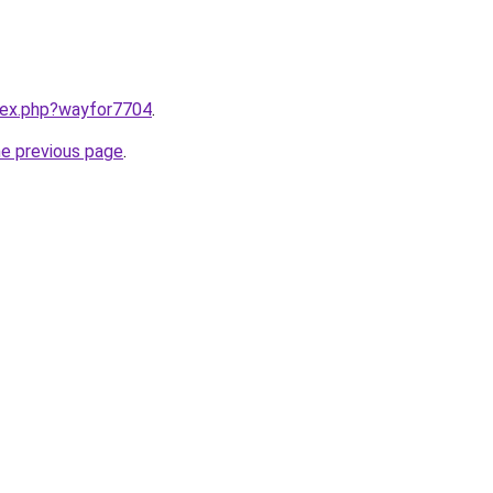
ndex.php?wayfor7704
.
he previous page
.