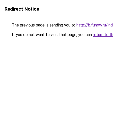
Redirect Notice
The previous page is sending you to
http://b.funow.ru/i
If you do not want to visit that page, you can
return to t