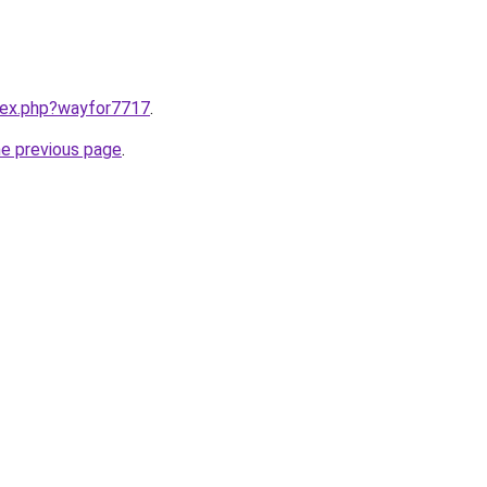
ndex.php?wayfor7717
.
he previous page
.