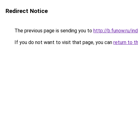
Redirect Notice
The previous page is sending you to
http://b.funow.ru/i
If you do not want to visit that page, you can
return to t