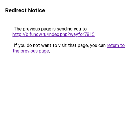
Redirect Notice
The previous page is sending you to
http://b.funow.ru/index.php?wayfor7815
.
If you do not want to visit that page, you can
return to
the previous page
.