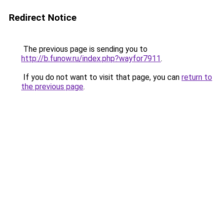
Redirect Notice
The previous page is sending you to
http://b.funow.ru/index.php?wayfor7911
.
If you do not want to visit that page, you can
return to
the previous page
.