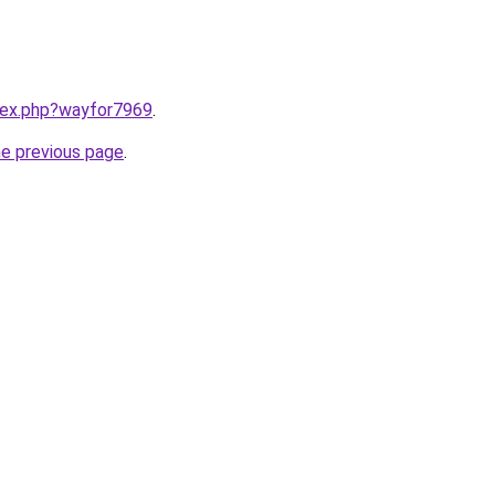
ndex.php?wayfor7969
.
he previous page
.