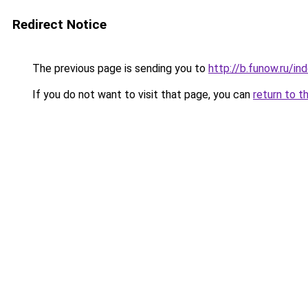
Redirect Notice
The previous page is sending you to
http://b.funow.ru/i
If you do not want to visit that page, you can
return to t