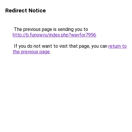
Redirect Notice
The previous page is sending you to
http://b.funow.ru/index.php?wayfor7996
.
If you do not want to visit that page, you can
return to
the previous page
.