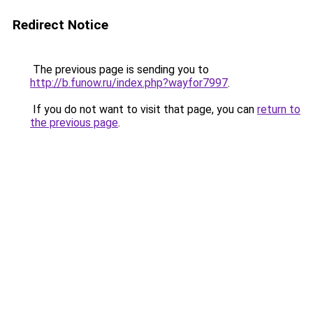
Redirect Notice
The previous page is sending you to
http://b.funow.ru/index.php?wayfor7997
.
If you do not want to visit that page, you can
return to
the previous page
.