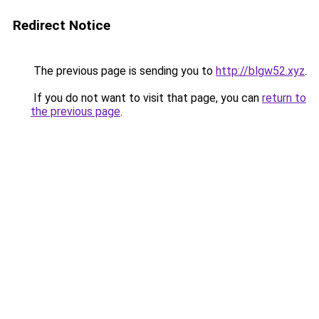
Redirect Notice
The previous page is sending you to
http://blgw52.xyz
.
If you do not want to visit that page, you can
return to
the previous page
.