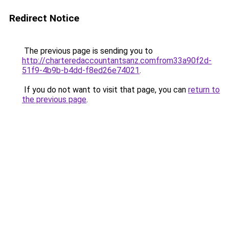
Redirect Notice
The previous page is sending you to
http://charteredaccountantsanz.comfrom33a90f2d-
51f9-4b9b-b4dd-f8ed26e74021
.
If you do not want to visit that page, you can
return to
the previous page
.