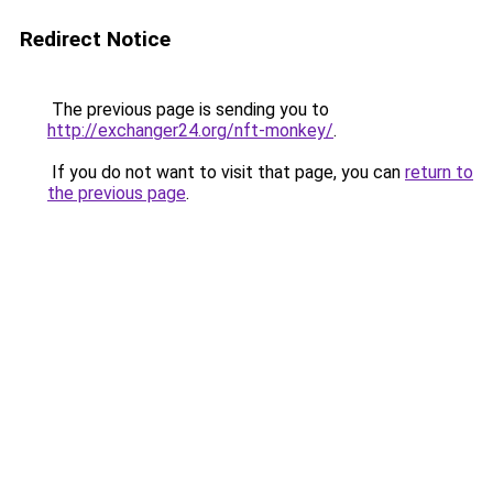
Redirect Notice
The previous page is sending you to
http://exchanger24.org/nft-monkey/
.
If you do not want to visit that page, you can
return to
the previous page
.