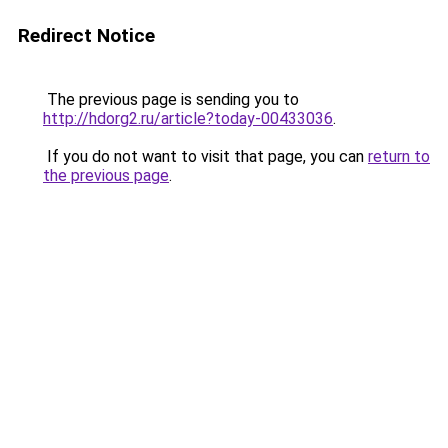
Redirect Notice
The previous page is sending you to
http://hdorg2.ru/article?today-00433036
.
If you do not want to visit that page, you can
return to
the previous page
.