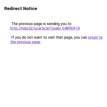
Redirect Notice
The previous page is sending you to
http://hdorg2.ru/article?today-04896914
.
If you do not want to visit that page, you can
return to
the previous page
.