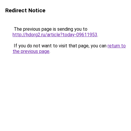
Redirect Notice
The previous page is sending you to
http://hdorg2.ru/article?today-09611953
.
If you do not want to visit that page, you can
return to
the previous page
.