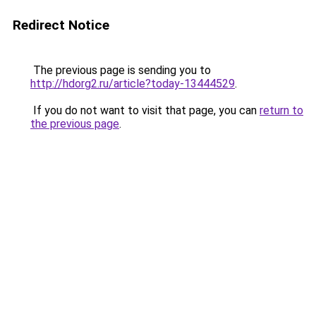
Redirect Notice
The previous page is sending you to
http://hdorg2.ru/article?today-13444529
.
If you do not want to visit that page, you can
return to
the previous page
.