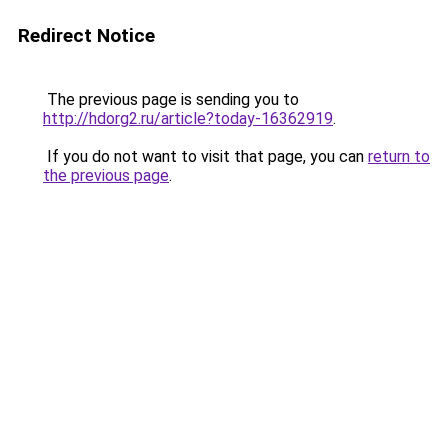
Redirect Notice
The previous page is sending you to
http://hdorg2.ru/article?today-16362919
.
If you do not want to visit that page, you can
return to
the previous page
.