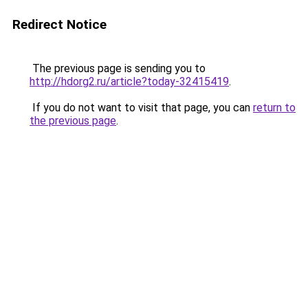
Redirect Notice
The previous page is sending you to
http://hdorg2.ru/article?today-32415419
.
If you do not want to visit that page, you can
return to
the previous page
.