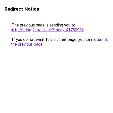
Redirect Notice
The previous page is sending you to
http://hdorg2.ru/article?today-41750982
.
If you do not want to visit that page, you can
return to
the previous page
.