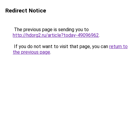
Redirect Notice
The previous page is sending you to
http://hdorg2.ru/article?today-49096962
.
If you do not want to visit that page, you can
return to
the previous page
.