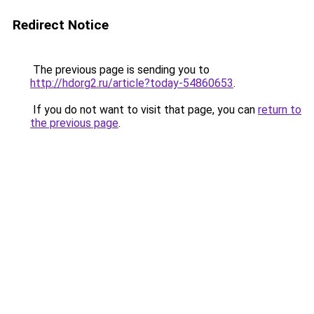
Redirect Notice
The previous page is sending you to
http://hdorg2.ru/article?today-54860653
.
If you do not want to visit that page, you can
return to
the previous page
.