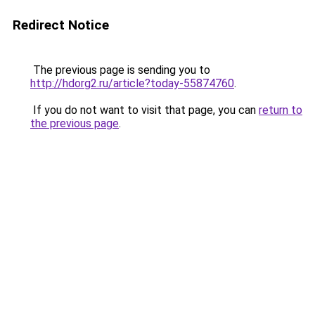
Redirect Notice
The previous page is sending you to
http://hdorg2.ru/article?today-55874760
.
If you do not want to visit that page, you can
return to
the previous page
.