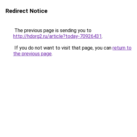
Redirect Notice
The previous page is sending you to
http://hdorg2.ru/article?today-70926431
.
If you do not want to visit that page, you can
return to
the previous page
.