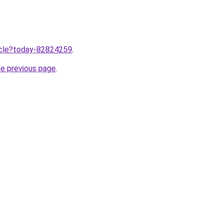
ticle?today-82824259
.
he previous page
.