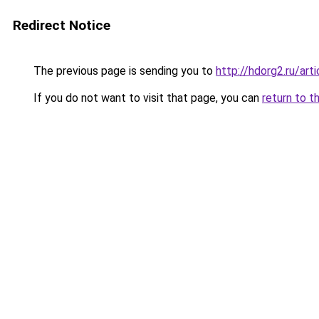
Redirect Notice
The previous page is sending you to
http://hdorg2.ru/ar
If you do not want to visit that page, you can
return to t