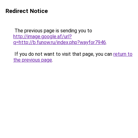
Redirect Notice
The previous page is sending you to
http://image.google.af/url?
q=http://b.funow.ru/index.php?wayfor7946
.
If you do not want to visit that page, you can
return to
the previous page
.