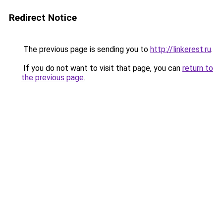
Redirect Notice
The previous page is sending you to
http://linkerest.ru
.
If you do not want to visit that page, you can
return to
the previous page
.