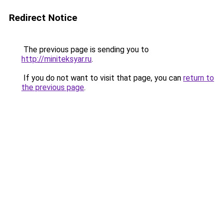
Redirect Notice
The previous page is sending you to
http://miniteksyar.ru
.
If you do not want to visit that page, you can
return to
the previous page
.