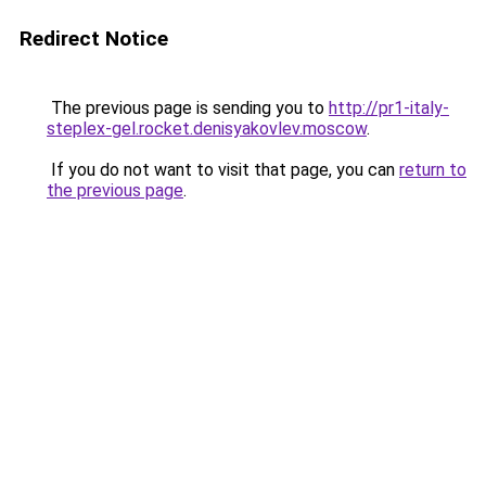
Redirect Notice
The previous page is sending you to
http://pr1-italy-
steplex-gel.rocket.denisyakovlev.moscow
.
If you do not want to visit that page, you can
return to
the previous page
.